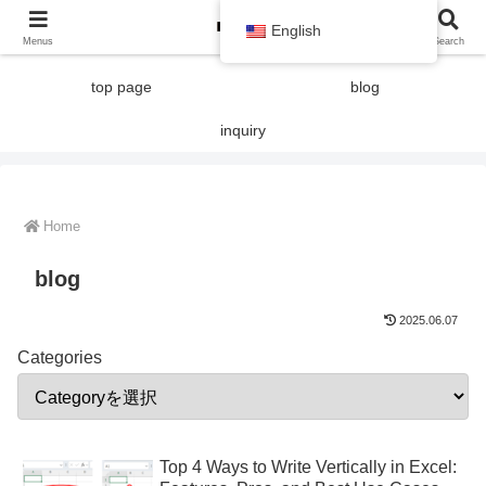
English
Menus
Search
top page
blog
inquiry
Home
blog
2025.06.07
Categories
Top 4 Ways to Write Vertically in Excel: