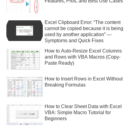
Features, Pros, and Best Use Cases
Excel Clipboard Error: “The content
cannot be copied because it is being
used by another application” —
Symptoms and Quick Fixes
How to Auto-Resize Excel Columns
and Rows with VBA Macros (Copy-
Paste Ready)
How to Insert Rows in Excel Without
Breaking Formulas
How to Clear Sheet Data with Excel
VBA: Simple Macro Tutorial for
Beginners