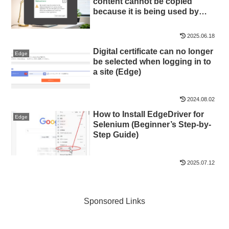
content cannot be copied
because it is being used by
another application” —
Symptoms and Quick Fixes
2025.06.18
Digital certificate can no longer
Edge
be selected when logging in to
a site (Edge)
2024.08.02
How to Install EdgeDriver for
Edge
Selenium (Beginner’s Step-by-
Step Guide)
2025.07.12
Sponsored Links