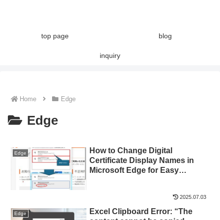
top page
blog
inquiry
Home
Edge
Edge
How to Change Digital
Edge
Certificate Display Names in
Microsoft Edge for Easy
Identification
2025.07.03
Excel Clipboard Error: “The
Edge