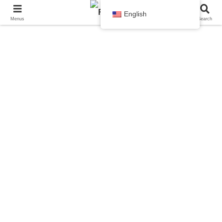
English
Menus
Search