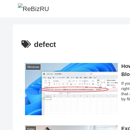
defect
How
Windows
Blo
If y
righ
that
by f
macr
Exc
Edge