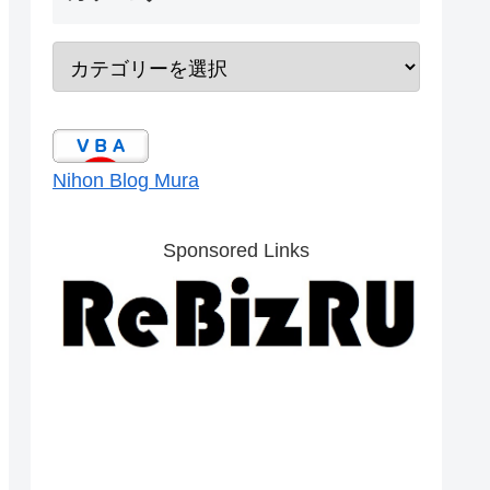
Nihon Blog Mura
Sponsored Links