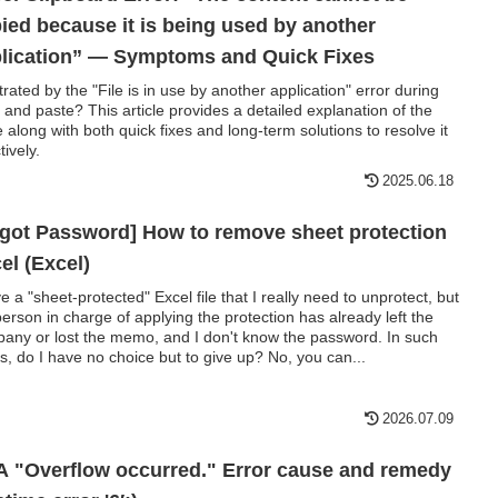
ied because it is being used by another
lication” — Symptoms and Quick Fixes
trated by the "File is in use by another application" error during
 and paste? This article provides a detailed explanation of the
e along with both quick fixes and long-term solutions to resolve it
tively.
2025.06.18
got Password] How to remove sheet protection
el (Excel)
ve a "sheet-protected" Excel file that I really need to unprotect, but
person in charge of applying the protection has already left the
any or lost the memo, and I don't know the password. In such
s, do I have no choice but to give up? No, you can...
2026.07.09
 "Overflow occurred." Error cause and remedy