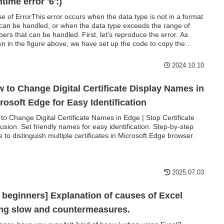
ntime error '6′:)
e of ErrorThis error occurs when the data type is not in a format
 can be handled, or when the data type exceeds the range of
ers that can be handled. First, let's reproduce the error. As
n in the figure above, we have set up the code to copy the
ic value in cell "B3" to cell "B4".
2024.10.10
 to Change Digital Certificate Display Names in
rosoft Edge for Easy Identification
to Change Digital Certificate Names in Edge | Stop Certificate
usion. Set friendly names for easy identification. Step-by-step
e to distinguish multiple certificates in Microsoft Edge browser.
2025.07.03
 beginners] Explanation of causes of Excel
ng slow and countermeasures.