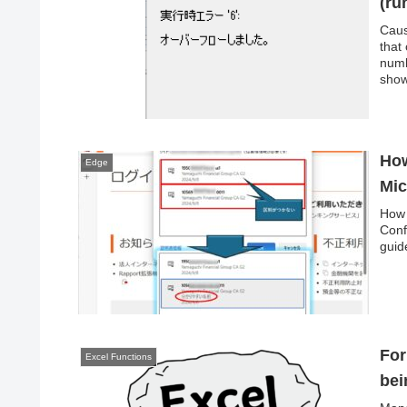
(ru
Caus
that
numb
show
numer
How
Edge
Mic
How 
Conf
guid
For
Excel Functions
bei