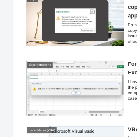
cop
app
Frus
copy
issu
effec
For
Excel Functions
Exc
I ha
the 
comp
case
VBA
Excel Macro (VBA)