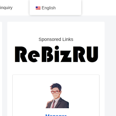
inquiry
English
Sponsored Links