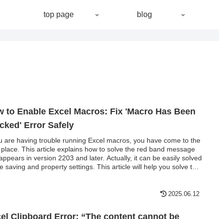
top page
blog
 to Enable Excel Macros: Fix 'Macro Has Been
cked' Error Safely
ou are having trouble running Excel macros, you have come to the
t place. This article explains how to solve the red band message
 appears in version 2203 and later. Actually, it can be easily solved
ile saving and property settings. This article will help you solve the
o block problem completely.
2025.06.12
el Clipboard Error: “The content cannot be