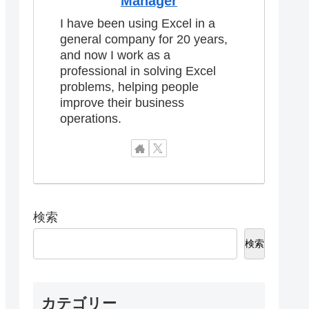
Manager
I have been using Excel in a
general company for 20 years,
and now I work as a
professional in solving Excel
problems, helping people
improve their business
operations.
検索
検索
カテゴリー