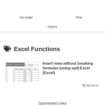
top page
blog
inquiry
Excel Functions
Insert rows without breaking
Excel Functions
formulas (using spil) Excel
(Excel)
2024.09.13
Sponsored Links