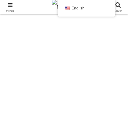
English
Menus
Search