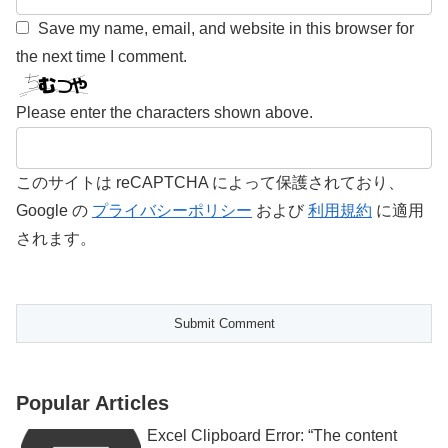
Save my name, email, and website in this browser for
the next time I comment.
Please enter the characters shown above.
このサイトは reCAPTCHA によって保護されており、
Google の
プライバシーポリシー
および
利用規約
に適用
されます。
Popular Articles
Excel Clipboard Error: “The content