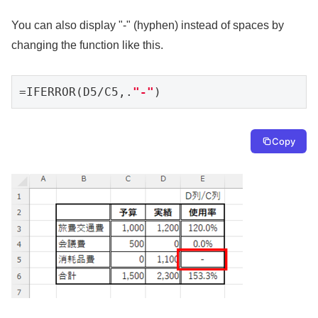
You can also display "-" (hyphen) instead of spaces by
changing the function like this.
=IFERROR(D5/C5,.
"-"
)
Copy