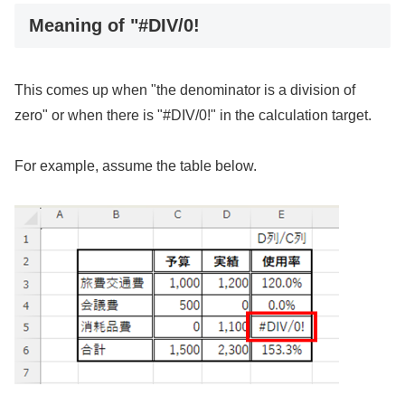
Meaning of "#DIV/0!
This comes up when "the denominator is a division of
zero" or when there is "#DIV/0!" in the calculation target.
For example, assume the table below.