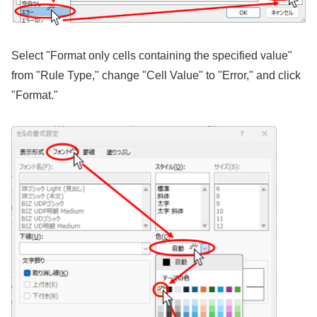
Select "Format only cells containing the specified value"
from "Rule Type," change "Cell Value" to "Error," and click
"Format."