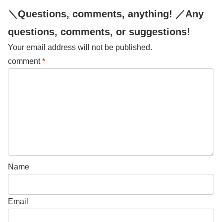
＼Questions, comments, anything! ／Any
questions, comments, or suggestions!
Your email address will not be published.
comment
*
Name
Email