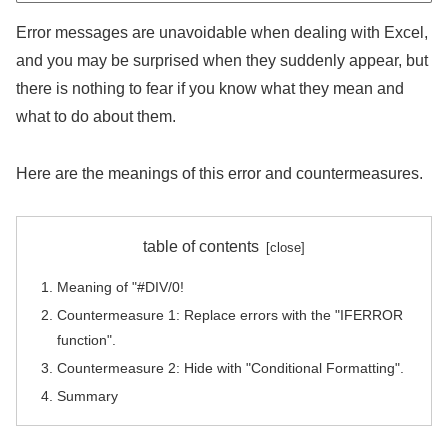
Error messages are unavoidable when dealing with Excel,
and you may be surprised when they suddenly appear, but
there is nothing to fear if you know what they mean and
what to do about them.
Here are the meanings of this error and countermeasures.
table of contents
Meaning of "#DIV/0!
Countermeasure 1: Replace errors with the "IFERROR
function".
Countermeasure 2: Hide with "Conditional Formatting".
Summary