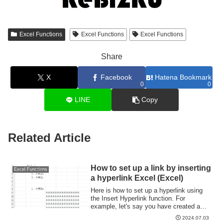
Excel Functions
Excel Functions
Excel Functions
Share
X
Facebook
Hatena Bookmark
0
0
LINE
Copy
Related Article
How to set up a link by inserting
Excel Functions
a hyperlink Excel (Excel)
Here is how to set up a hyperlink using
the Insert Hyperlink function. For
example, let's say you have created a
document with a table of contents as
2024.07.03
shown below, which jumps to a cell within