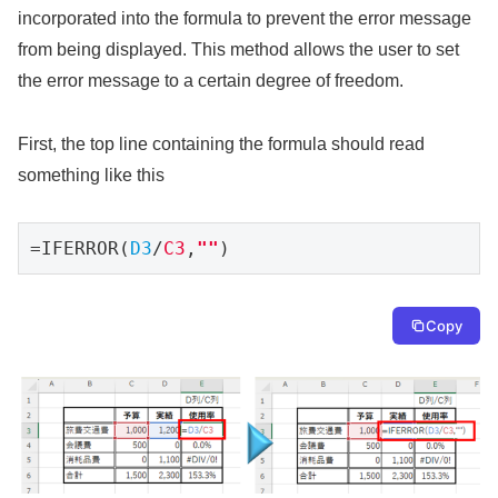
incorporated into the formula to prevent the error message
from being displayed. This method allows the user to set
the error message to a certain degree of freedom.
First, the top line containing the formula should read
something like this
=IFERROR(
D3
/
C3
,
""
)
Copy