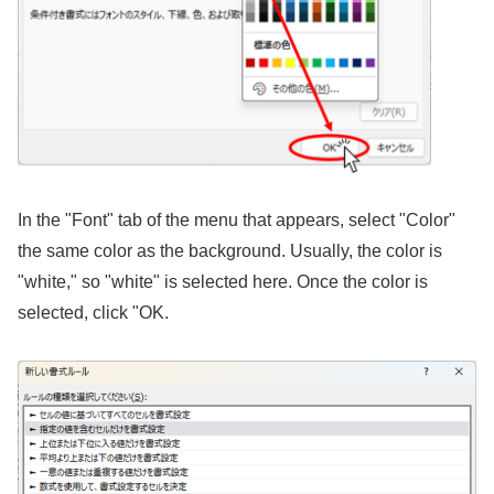
In the "Font" tab of the menu that appears, select "Color"
the same color as the background. Usually, the color is
"white," so "white" is selected here. Once the color is
selected, click "OK.