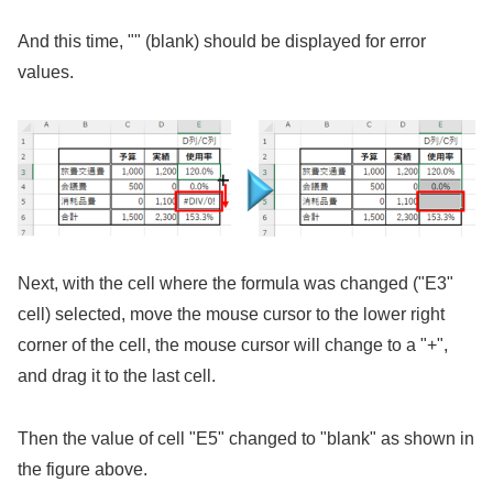
And this time, "" (blank) should be displayed for error
values.
Next, with the cell where the formula was changed ("E3"
cell) selected, move the mouse cursor to the lower right
corner of the cell, the mouse cursor will change to a "+",
and drag it to the last cell.
Then the value of cell "E5" changed to "blank" as shown in
the figure above.