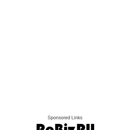
Sponsored Links