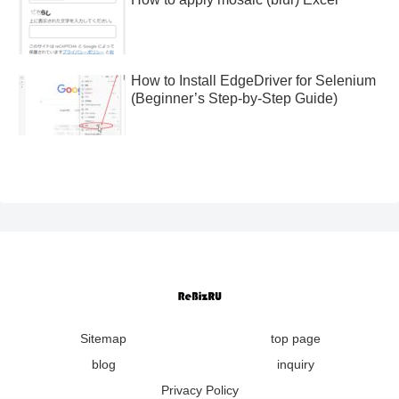
How to Install EdgeDriver for Selenium
(Beginner’s Step-by-Step Guide)
Sitemap
top page
blog
inquiry
Privacy Policy