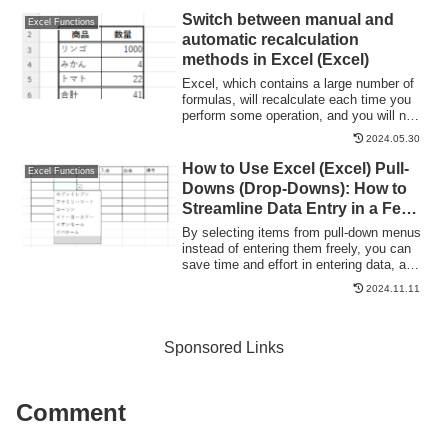
"garbled characters," which is a common
Switch between manual and
Excel Functions
problem that many people suffer from...
automatic recalculation
methods in Excel (Excel)
Excel, which contains a large number of
formulas, will recalculate each time you
perform some operation, and you will not
be able to perform the next operation until
2024.05.30
the calculation is finished. If you feel that
Excel is too slow, you can stop the
How to Use Excel (Excel) Pull-
Excel Functions
recalculation to make it run more
Downs (Drop-Downs): How to
smoothly. Also, for some reason without
Streamline Data Entry in a Few
realizing it...
Simple Steps
By selecting items from pull-down menus
instead of entering them freely, you can
save time and effort in entering data, and
you can also improve the reliability of
2024.11.11
data by preventing distortions in the
notation. Preventing distortions in the
notation allows the same data to be
recognized as the same when tabulating
Sponsored Links
data, so it can be used in Excel....
Comment