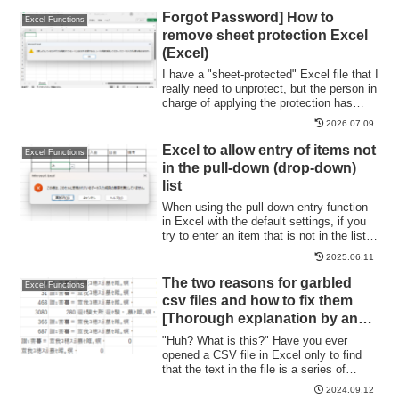
the page. Let's say you have created a
Forgot Password] How to
Excel Functions
page with a table of contents as shown in
remove sheet protection Excel
the figure below, and when you click on
(Excel)
the name of an item in the table of
contents, you will jump to that item. First,
I have a "sheet-protected" Excel file that I
let's create a page with a hyperlink to a
really need to unprotect, but the person in
cell in the page...
charge of applying the protection has
already left the company or lost the
2026.07.09
memo, and I don't know the password. In
such cases, do I have no choice but to
Excel to allow entry of items not
Excel Functions
give up? No, you can...
in the pull-down (drop-down)
list
When using the pull-down entry function
in Excel with the default settings, if you
try to enter an item that is not in the list
prepared for entry, an error message like
2025.06.11
the one shown below will appear and you
will not be able to enter the item. In such
The two reasons for garbled
Excel Functions
a case, you can either allow any item to
csv files and how to fix them
be entered, or display a message...
[Thorough explanation by an
Excel master] Windows version.
"Huh? What is this?" Have you ever
opened a CSV file in Excel only to find
that the text in the file is a series of
unintelligible symbols? Yes, you are now
2024.09.12
facing a troublesome problem called