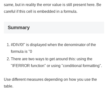
same, but in reality the error value is still present here. Be
careful if this cell is embedded in a formula.
Summary
#DIV/0!" is displayed when the denominator of the
formula is "0
There are two ways to get around this: using the
"IFERROR function" or using "conditional formatting".
Use different measures depending on how you use the
table.