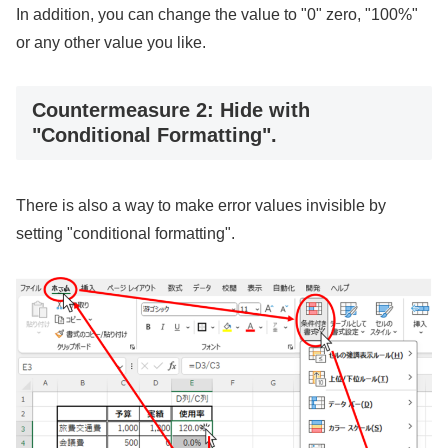
In addition, you can change the value to "0" zero, "100%"
or any other value you like.
Countermeasure 2: Hide with
"Conditional Formatting".
There is also a way to make error values invisible by
setting "conditional formatting".