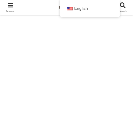
English
Menus
Search