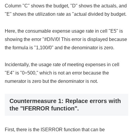
Column "C" shows the budget, "D" shows the actuals, and
"E" shows the utilization rate as "actual divided by budget.
Here, the consumable expense usage rate in cell "E5" is
showing the error "#DIV/0! This error is displayed because
the formula is "1,100/0" and the denominator is zero.
Incidentally, the usage rate of meeting expenses in cell
"E4" is "0÷500," which is not an error because the
numerator is zero but the denominator is not.
Countermeasure 1: Replace errors with
the "IFERROR function".
First, there is the ISERROR function that can be