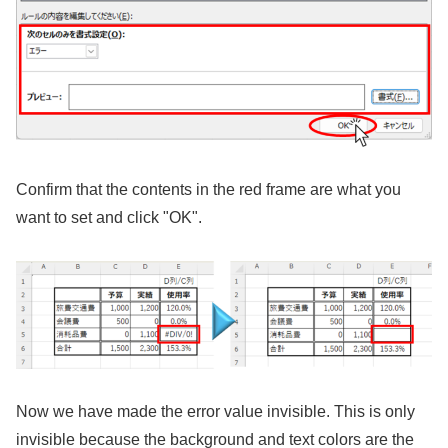
Confirm that the contents in the red frame are what you
want to set and click "OK".
Now we have made the error value invisible. This is only
invisible because the background and text colors are the