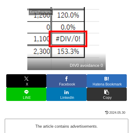
Excel Functions
DIV0 avoidance 0
X
Facebook
Hatena Bookmark
LINE
LinkedIn
Copy
2024.05.30
The article contains advertisements.