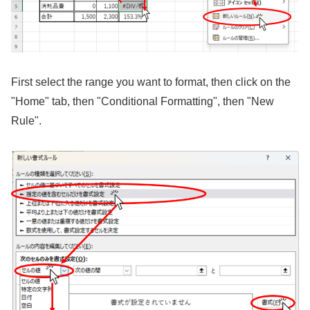
First select the range you want to format, then click on the
"Home" tab, then "Conditional Formatting", then "New
Rule".