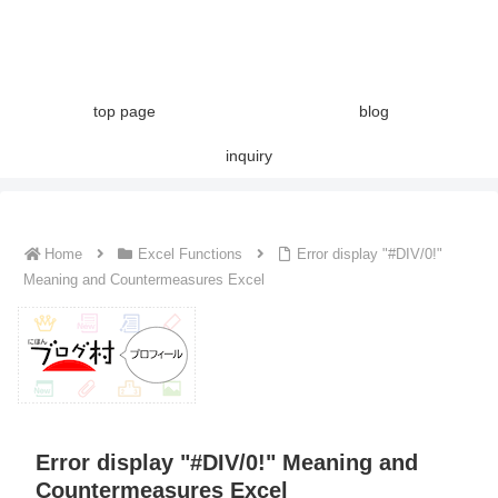
top page
blog
inquiry
Home
Excel Functions
Error display "#DIV/0!"
Meaning and Countermeasures Excel
Error display "#DIV/0!" Meaning and
Countermeasures Excel