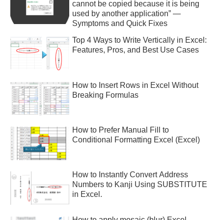
cannot be copied because it is being
used by another application” —
Symptoms and Quick Fixes
Top 4 Ways to Write Vertically in Excel:
Features, Pros, and Best Use Cases
How to Insert Rows in Excel Without
Breaking Formulas
How to Prefer Manual Fill to
Conditional Formatting Excel (Excel)
How to Instantly Convert Address
Numbers to Kanji Using SUBSTITUTE
in Excel.
How to apply mosaic (blur) Excel