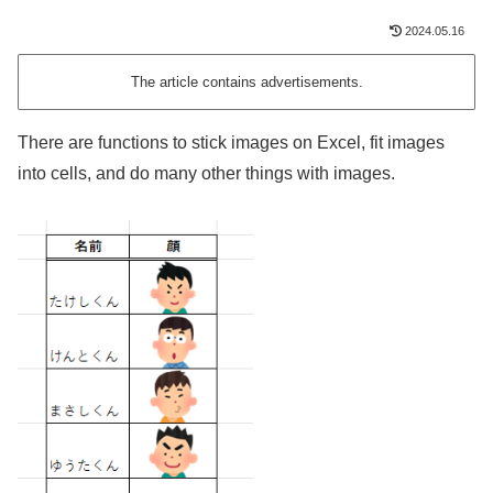
2024.05.16
The article contains advertisements.
There are functions to stick images on Excel, fit images
into cells, and do many other things with images.