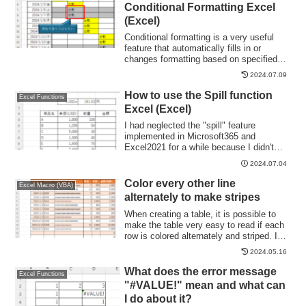
Writing" Cell Formatting1....
Conditional Formatting Excel
(Excel)
Conditional formatting is a very useful
feature that automatically fills in or
changes formatting based on specified
conditions. However, many of you may
2024.07.09
have experienced the problem that
conditional formatting takes precedence
How to use the Spill function
Excel Functions
over manual filling. In this article, we will
Excel (Excel)
discuss how to use conditional
formatting...
I had neglected the "spill" feature
implemented in Microsoft365 and
Excel2021 for a while because I didn't
really understand it, but when I tried it, I
2024.07.04
found it to be very useful. I found it to be
very useful. Moreover, I thought that I
Color every other line
Excel Macro (VBA)
could do a lot of things by applying this
alternately to make stripes
function...
When creating a table, it is possible to
make the table very easy to read if each
row is colored alternately and striped. In
this issue, we will show you three ways to
2024.05.16
do this. How to use the table functionHow
to set up a tableSelect a cell anywhere in
What does the error message
Excel Functions
the table you want to make a table and
"#VALUE!" mean and what can
click "Insert...
I do about it?