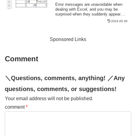
Error messages are unavoidable when
dealing with Excel, and you may be
surprised when they suddenly appear.
Here are the meanings and
2024.05.30
countermeasures for these errors. As an
example of preconditions, let's make a
table like this...
Sponsored Links
Comment
＼Questions, comments, anything! ／Any
questions, comments, or suggestions!
Your email address will not be published.
comment
*