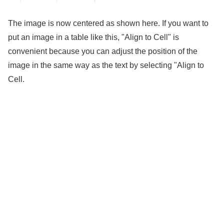
The image is now centered as shown here. If you want to
put an image in a table like this, "Align to Cell" is
convenient because you can adjust the position of the
image in the same way as the text by selecting "Align to
Cell.