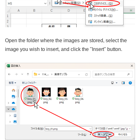
Open the folder where the images are stored, select the
image you wish to insert, and click the "Insert" button.