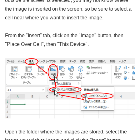
outside the screen is selected, you may not know where
the image is inserted on the screen, so be sure to select a
cell near where you want to insert the image.
From the "Insert" tab, click on the "Image" button, then
"Place Over Cell", then "This Device".
Open the folder where the images are stored, select the