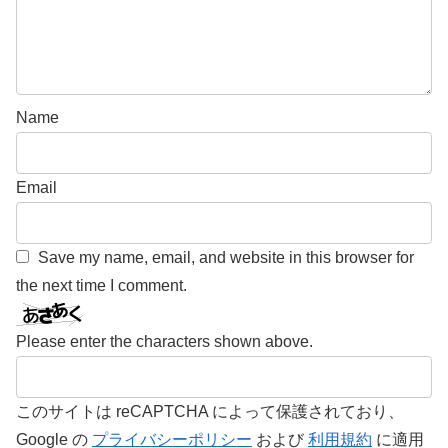
Name
Email
Save my name, email, and website in this browser for
the next time I comment.
Please enter the characters shown above.
このサイトは reCAPTCHA によって保護されており、
Google の
プライバシーポリシー
および
利用規約
に適用