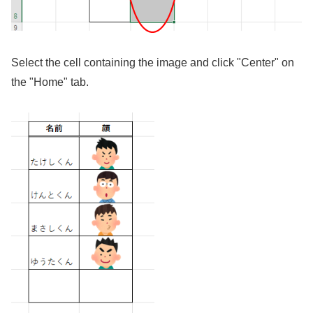
Select the cell containing the image and click "Center" on
the "Home" tab.