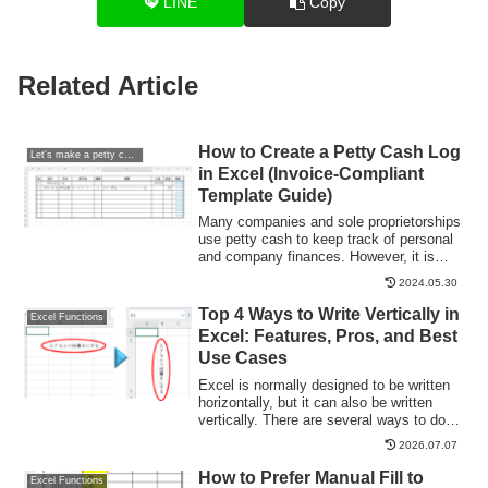
LINE
Copy
Related Article
How to Create a Petty Cash Log
Let's make a petty cash book.
in Excel (Invoice-Compliant
Template Guide)
Many companies and sole proprietorships
use petty cash to keep track of personal
and company finances. However, it is
very time-consuming and error-prone to
2024.05.30
keep balances and to post the information
in the cash book to the accounting
Top 4 Ways to Write Vertically in
Excel Functions
system...
Excel: Features, Pros, and Best
Use Cases
Excel is normally designed to be written
horizontally, but it can also be written
vertically. There are several ways to do
this, but in this article, we will introduce
2026.07.07
four methods, two using "cell formatting"
and two using "text boxes. Using "Vertical
How to Prefer Manual Fill to
Excel Functions