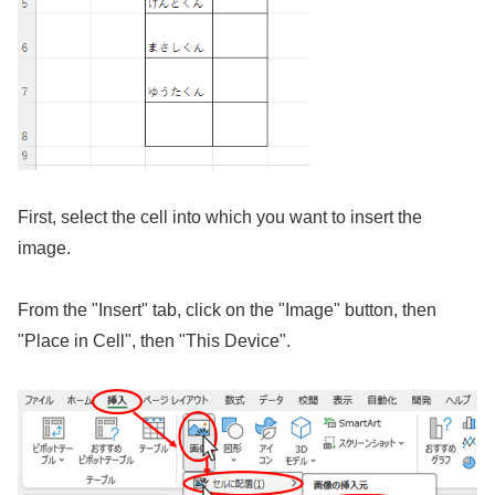
First, select the cell into which you want to insert the
image.
From the "Insert" tab, click on the "Image" button, then
"Place in Cell", then "This Device".