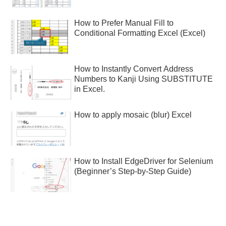
How to Prefer Manual Fill to
Conditional Formatting Excel (Excel)
How to Instantly Convert Address
Numbers to Kanji Using SUBSTITUTE
in Excel.
How to apply mosaic (blur) Excel
How to Install EdgeDriver for Selenium
(Beginner’s Step-by-Step Guide)