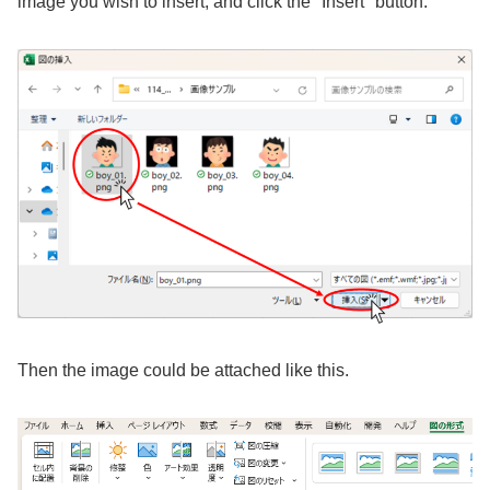
image you wish to insert, and click the "Insert" button.
Then the image could be attached like this.