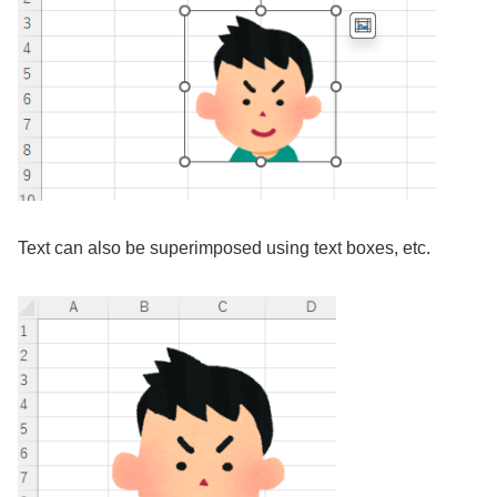
Text can also be superimposed using text boxes, etc.