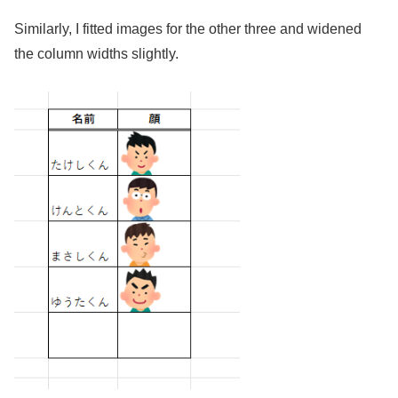
Similarly, I fitted images for the other three and widened
the column widths slightly.