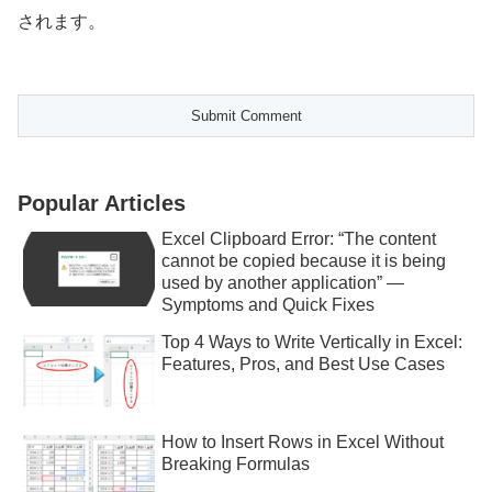
されます。
Popular Articles
Excel Clipboard Error: “The content
cannot be copied because it is being
used by another application” —
Symptoms and Quick Fixes
Top 4 Ways to Write Vertically in Excel:
Features, Pros, and Best Use Cases
How to Insert Rows in Excel Without
Breaking Formulas