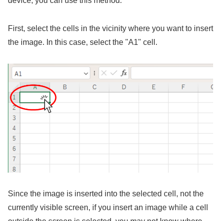
device, you can use this method.
First, select the cells in the vicinity where you want to insert
the image. In this case, select the "A1" cell.
Since the image is inserted into the selected cell, not the
currently visible screen, if you insert an image while a cell