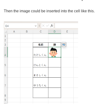
Then the image could be inserted into the cell like this.