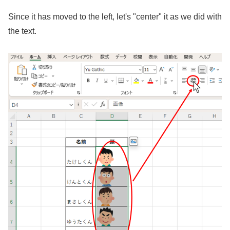
Since it has moved to the left, let's "center" it as we did with
the text.