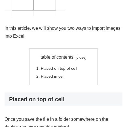
In this article, we will show you two ways to import images
into Excel.
table of contents
Placed on top of cell
Placed in cell
Placed on top of cell
Once you save the file in a folder somewhere on the