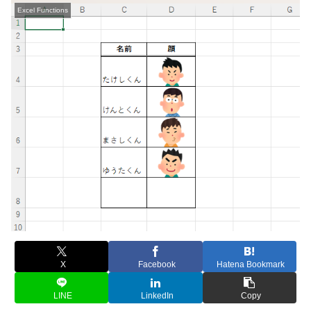
Excel Functions
X
Facebook
Hatena Bookmark
LINE
LinkedIn
Copy