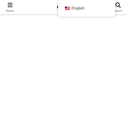
English
Menus
Search