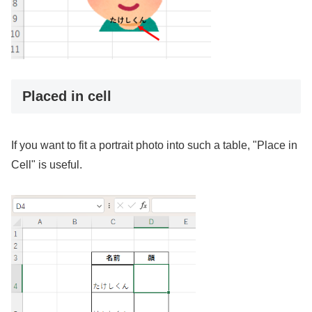
Placed in cell
If you want to fit a portrait photo into such a table, "Place in
Cell" is useful.