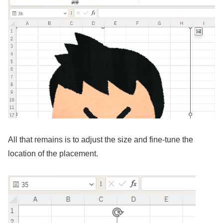
All that remains is to adjust the size and fine-tune the
location of the placement.