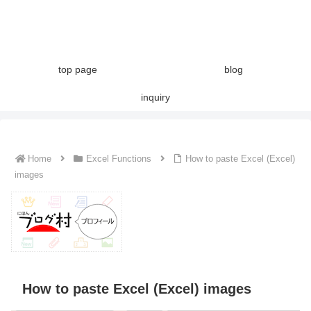
top page
blog
inquiry
Home
Excel Functions
How to paste Excel (Excel)
images
How to paste Excel (Excel) images