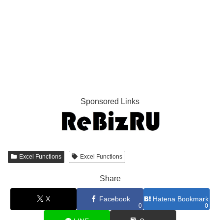
Sponsored Links
Excel Functions
Excel Functions
Share
X
Facebook
Hatena Bookmark
0
0